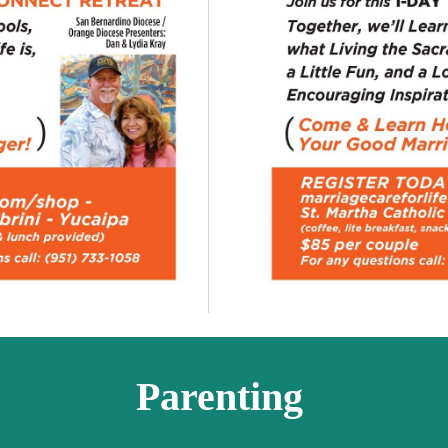
Parenting