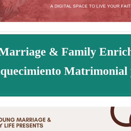
Marriage & Family Enri
quecimiento Matrimonial 