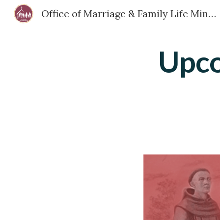
Office of Marriage & Family Life Ministry - Diocese of San Bernardino
Sk
Upco