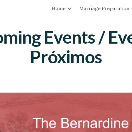
Home
Marriage Preparation
ip to main content
Skip to navigat
ming Events / Ev
Próximos