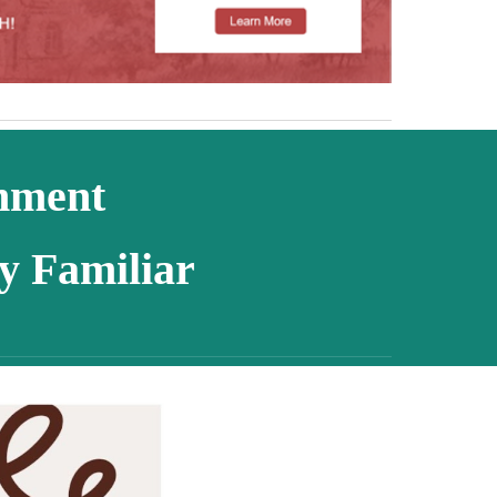
chment
y Familiar