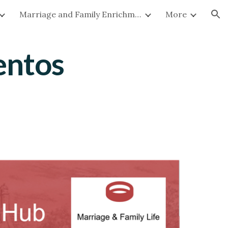
Marriage and Family Enrichment
More
ion
entos