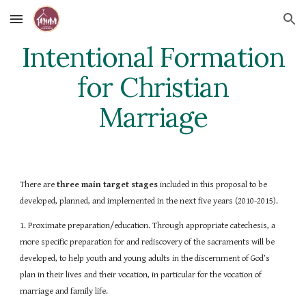
Skip to main content
Skip to navigation
Intentional Formation
for Christian
Marriage
There are
three main target stages
included in this proposal to be
developed, planned, and implemented in the next five years (2010-2015).
1. Proximate preparation/education. Through appropriate catechesis, a
more specific preparation for and rediscovery of the sacraments will be
developed, to help youth and young adults in the discernment of God’s
plan in their lives and their vocation, in particular for the vocation of
marriage and family life.