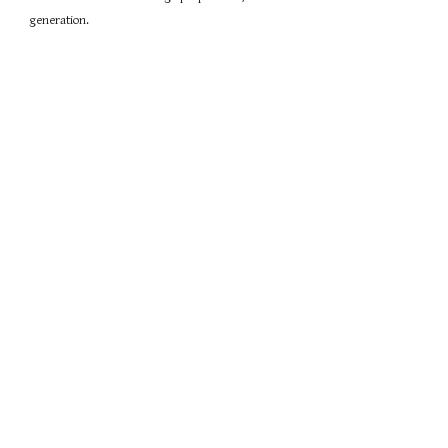
generation.