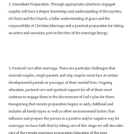
2. Immediate Preparation. Through appropriate catechesis engaged
couples will have a deeper knowledge and understanding of the mystery
of Christ and the Church, a fuller understanding of grace and the
responsibility of Christian Marriage and a practical preparation for taking
an active and conscious part in the rites of the marriage liturgy.
3. Pastoral Care after marriage. There are particular challenges that
married couples, single parents and step couples must face at certain
developmental periods or passages of their marital lives. Ongoing
education, pastoral care and spiritual support for all of them must
continue to engage them in the discernment of God’s plan for them.
Recognizing that remote preparation begins in early childhood and
includes all family types as well as other environmental factors that
influence and prepare the person in a positive and/or negative way for
marriage; we have faith that by taking care of this stage we will also take
care of the remote marriage preparation/education of the next